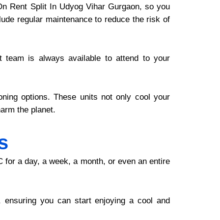
C On Rent Split In Udyog Vihar Gurgaon, so you
clude regular maintenance to reduce the risk of
 team is always available to attend to your
ioning options. These units not only cool your
arm the planet.
s
C for a day, a week, a month, or even an entire
 ensuring you can start enjoying a cool and