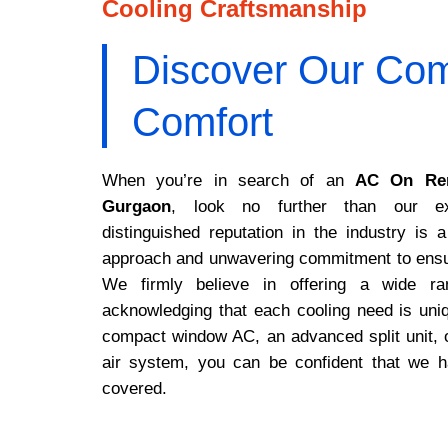
Cooling Craftsmanship
Discover Our Com
Comfort
When you’re in search of an
AC On Ren
Gurgaon
, look no further than our ex
distinguished reputation in the industry is a
approach and unwavering commitment to ensur
We firmly believe in offering a wide ran
acknowledging that each cooling need is uni
compact window AC, an advanced split unit, 
air system, you can be confident that we 
covered.