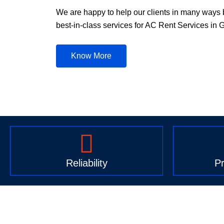
We are happy to help our clients in many ways 
best-in-class services for AC Rent Services in 
Know More
Reliability
Pr