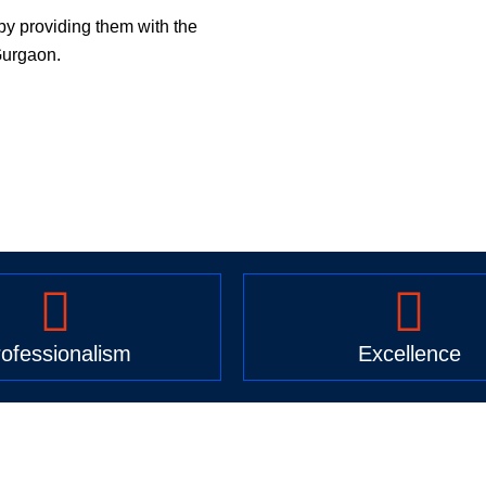
by providing them with the
Gurgaon.
ofessionalism
Excellence