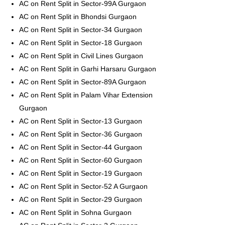
AC on Rent Split in Sector-99A Gurgaon
AC on Rent Split in Bhondsi Gurgaon
AC on Rent Split in Sector-34 Gurgaon
AC on Rent Split in Sector-18 Gurgaon
AC on Rent Split in Civil Lines Gurgaon
AC on Rent Split in Garhi Harsaru Gurgaon
AC on Rent Split in Sector-89A Gurgaon
AC on Rent Split in Palam Vihar Extension
Gurgaon
AC on Rent Split in Sector-13 Gurgaon
AC on Rent Split in Sector-36 Gurgaon
AC on Rent Split in Sector-44 Gurgaon
AC on Rent Split in Sector-60 Gurgaon
AC on Rent Split in Sector-19 Gurgaon
AC on Rent Split in Sector-52 A Gurgaon
AC on Rent Split in Sector-29 Gurgaon
AC on Rent Split in Sohna Gurgaon