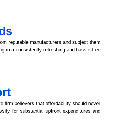
ds
 from reputable manufacturers and subject them
ing in a consistently refreshing and hassle-free
rt
firm believers that affordability should never
ssity for substantial upfront expenditures and