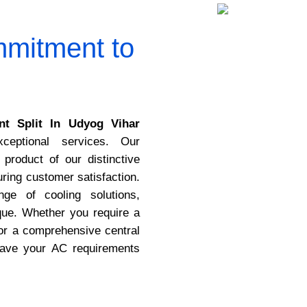
mitment to
t Split In Udyog Vihar
ceptional services. Our
 product of our distinctive
ing customer satisfaction.
ge of cooling solutions,
que. Whether you require a
or a comprehensive central
have your AC requirements