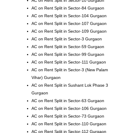
AC on Rent Split in Sector-10 Gurgaon
AC on Rent Split in Sector-84 Gurgaon
AC on Rent Split in Sector-104 Gurgaon
AC on Rent Split in Sector-107 Gurgaon
AC on Rent Split in Sector-109 Gurgaon
AC on Rent Split in Sector-3 Gurgaon
AC on Rent Split in Sector-59 Gurgaon
AC on Rent Split in Sector-99 Gurgaon
AC on Rent Split in Sector-111 Gurgaon
AC on Rent Split in Sector-3 (New Palam
Vihar) Gurgaon
AC on Rent Split in Sushant Lok Phase 3
Gurgaon
AC on Rent Split in Sector-63 Gurgaon
AC on Rent Split in Sector-106 Gurgaon
AC on Rent Split in Sector-73 Gurgaon
AC on Rent Split in Sector-110 Gurgaon
AC on Rent Split in Sector-112 Gurgaon