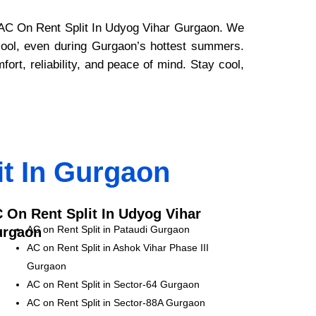
nd AC On Rent Split In Udyog Vihar Gurgaon. We
 cool, even during Gurgaon’s hottest summers.
rt, reliability, and peace of mind. Stay cool,
it In Gurgaon
 On Rent Split In Udyog Vihar
AC on Rent Split in Pataudi Gurgaon
rgaon
AC on Rent Split in Ashok Vihar Phase III
Gurgaon
AC on Rent Split in Sector-64 Gurgaon
AC on Rent Split in Sector-88A Gurgaon