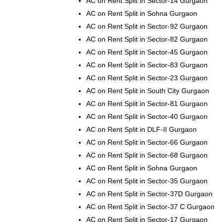
AC on Rent Split in Sector-14 Gurgaon
AC on Rent Split in Sohna Gurgaon
AC on Rent Split in Sector-92 Gurgaon
AC on Rent Split in Sector-82 Gurgaon
AC on Rent Split in Sector-45 Gurgaon
AC on Rent Split in Sector-83 Gurgaon
AC on Rent Split in Sector-23 Gurgaon
AC on Rent Split in South City Gurgaon
AC on Rent Split in Sector-81 Gurgaon
AC on Rent Split in Sector-40 Gurgaon
AC on Rent Split in DLF-II Gurgaon
AC on Rent Split in Sector-66 Gurgaon
AC on Rent Split in Sector-68 Gurgaon
AC on Rent Split in Sohna Gurgaon
AC on Rent Split in Sector-35 Gurgaon
AC on Rent Split in Sector-37D Gurgaon
AC on Rent Split in Sector-37 C Gurgaon
AC on Rent Split in Sector-17 Gurgaon