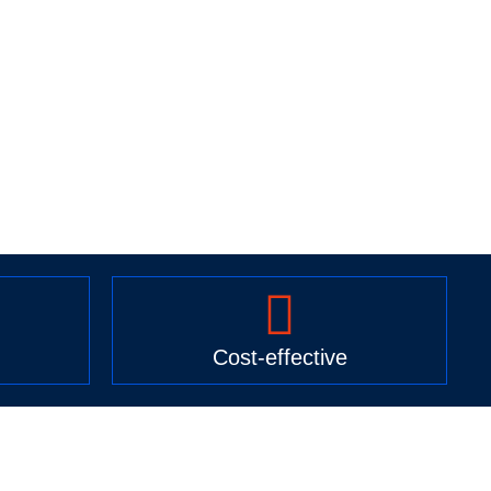
Cost-effective