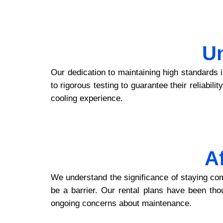
U
Our dedication to maintaining high standards 
to rigorous testing to guarantee their reliabil
cooling experience.
A
We understand the significance of staying com
be a barrier. Our rental plans have been thou
ongoing concerns about maintenance.