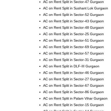
AC on Rent Split in Sector-47 Gurgaon
AC on Rent Split in Sushant Lok Gurgaon
AC on Rent Split in Sector-52 Gurgaon
AC on Rent Split in Sector-43 Gurgaon
AC on Rent Split in Sector-48 Gurgaon
AC on Rent Split in Sector-25 Gurgaon
AC on Rent Split in Sector-51 Gurgaon
AC on Rent Split in Sector-69 Gurgaon
AC on Rent Split in Sector-57 Gurgaon
AC on Rent Split in Sector-31 Gurgaon
AC on Rent Split in DLF-III Gurgaon
AC on Rent Split in Sector-46 Gurgaon
AC on Rent Split in Sector-27 Gurgaon
AC on Rent Split in Sector-67 Gurgaon
AC on Rent Split in Sector-86 Gurgaon
AC on Rent Split in Palam Vihar Gurgaon
AC on Rent Split in Sector-15 Gurgaon