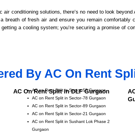
ic air conditioning solutions, there’s no need to look beyo
ver a breath of fresh air and ensure you remain comfortably
getting a cooling system; you’re securing a promise of comfo
ered By AC On Rent Spl
AC on Rent Split in Sector-55 Gurgaon
AC On Rent Split In DLF Gurgaon
AC
AC on Rent Split in Sector-78 Gurgaon
Gu
AC on Rent Split in Sector-89 Gurgaon
AC on Rent Split in Sector-21 Gurgaon
AC on Rent Split in Sushant Lok Phase 2
Gurgaon