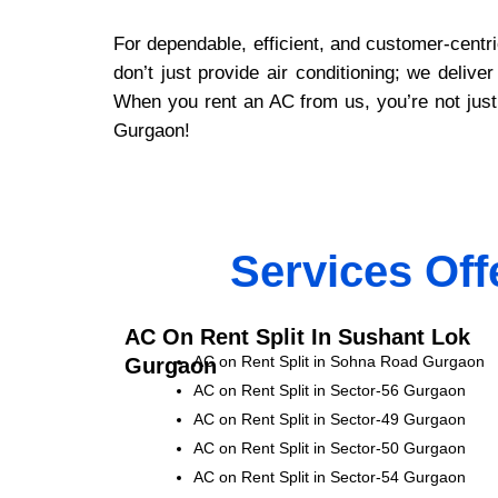
For dependable, efficient, and customer-centr
don’t just provide air conditioning; we deli
When you rent an AC from us, you’re not just 
Gurgaon!
Services Off
AC On Rent Split In Sushant Lok
AC on Rent Split in Sohna Road Gurgaon
Gurgaon
AC on Rent Split in Sector-56 Gurgaon
AC on Rent Split in Sector-49 Gurgaon
AC on Rent Split in Sector-50 Gurgaon
AC on Rent Split in Sector-54 Gurgaon