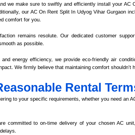
 and we make sure to swiftly and efficiently install your A
dditionally, our AC On Rent Split In Udyog Vihar Gurgaon in
d comfort for you.
action remains resolute. Our dedicated customer support
 smooth as possible.
y and energy efficiency, we provide eco-friendly air condit
pact. We firmly believe that maintaining comfort shouldn’t h
Reasonable Rental Term
atering to your specific requirements, whether you need an A
re committed to on-time delivery of your chosen AC unit,
 delays.