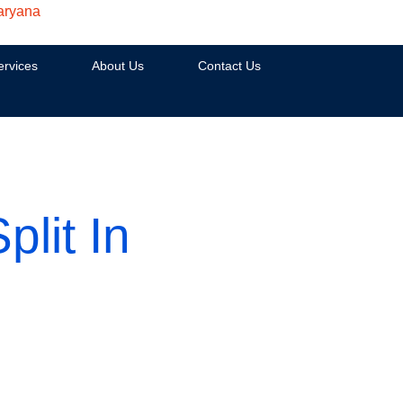
aryana
ervices
About Us
Contact Us
lit In