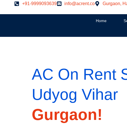
Skip
+91-9999093639
info@acrent.co
Gurgaon, H
to
content
Home
S
AC On Rent Sp
Udyog Vihar
Gurgaon!