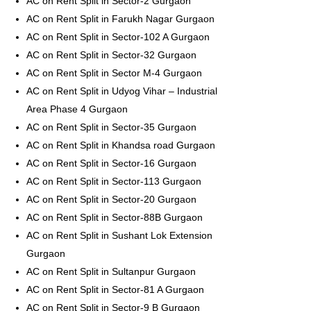
AC on Rent Split in Sector-2 Gurgaon
AC on Rent Split in Farukh Nagar Gurgaon
AC on Rent Split in Sector-102 A Gurgaon
AC on Rent Split in Sector-32 Gurgaon
AC on Rent Split in Sector M-4 Gurgaon
AC on Rent Split in Udyog Vihar – Industrial
Area Phase 4 Gurgaon
AC on Rent Split in Sector-35 Gurgaon
AC on Rent Split in Khandsa road Gurgaon
AC on Rent Split in Sector-16 Gurgaon
AC on Rent Split in Sector-113 Gurgaon
AC on Rent Split in Sector-20 Gurgaon
AC on Rent Split in Sector-88B Gurgaon
AC on Rent Split in Sushant Lok Extension
Gurgaon
AC on Rent Split in Sultanpur Gurgaon
AC on Rent Split in Sector-81 A Gurgaon
AC on Rent Split in Sector-9 B Gurgaon