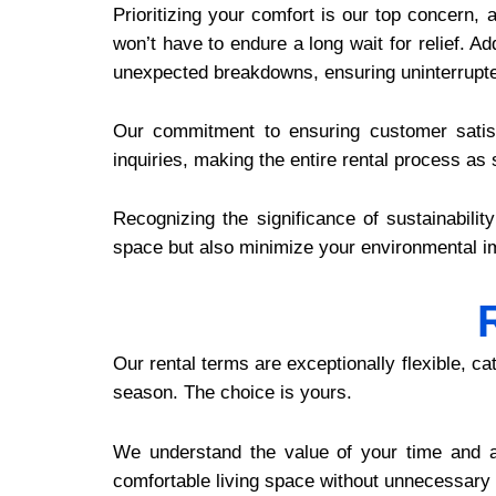
Prioritizing your comfort is our top concern,
won’t have to endure a long wait for relief. A
unexpected breakdowns, ensuring uninterrupte
Our commitment to ensuring customer satisf
inquiries, making the entire rental process as
Recognizing the significance of sustainabilit
space but also minimize your environmental im
Our rental terms are exceptionally flexible, c
season. The choice is yours.
We understand the value of your time and a
comfortable living space without unnecessary