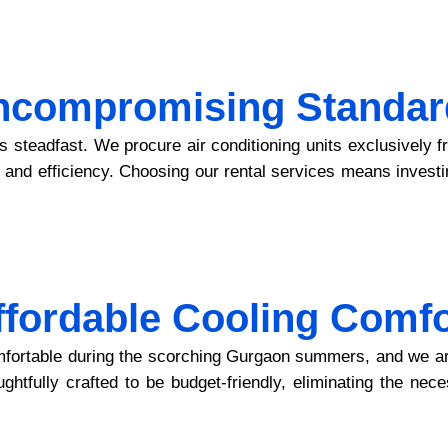
ncompromising Standar
is steadfast. We procure air conditioning units exclusively
ity and efficiency. Choosing our rental services means invest
ffordable Cooling Comfo
fortable during the scorching Gurgaon summers, and we are 
ghtfully crafted to be budget-friendly, eliminating the nece