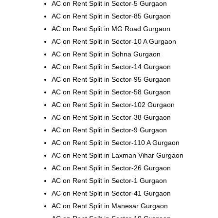
AC on Rent Split in Sector-5 Gurgaon
AC on Rent Split in Sector-85 Gurgaon
AC on Rent Split in MG Road Gurgaon
AC on Rent Split in Sector-10 A Gurgaon
AC on Rent Split in Sohna Gurgaon
AC on Rent Split in Sector-14 Gurgaon
AC on Rent Split in Sector-95 Gurgaon
AC on Rent Split in Sector-58 Gurgaon
AC on Rent Split in Sector-102 Gurgaon
AC on Rent Split in Sector-38 Gurgaon
AC on Rent Split in Sector-9 Gurgaon
AC on Rent Split in Sector-110 A Gurgaon
AC on Rent Split in Laxman Vihar Gurgaon
AC on Rent Split in Sector-26 Gurgaon
AC on Rent Split in Sector-1 Gurgaon
AC on Rent Split in Sector-41 Gurgaon
AC on Rent Split in Manesar Gurgaon