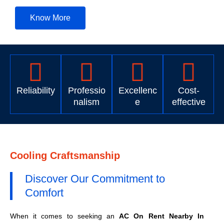
Know More
Reliability
Professio
Excellenc
Cost-
nalism
e
effective
Cooling Craftsmanship
Discover Our Commitment to
Comfort
When it comes to seeking an
AC On Rent Nearby In