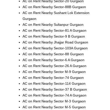
AC on Rent Nearby Sector-20 Gurgaon
AC on Rent Nearby Sector-88B Gurgaon
AC on Rent Nearby Sushant Lok Extension
Gurgaon
AC on Rent Nearby Sultanpur Gurgaon
AC on Rent Nearby Sector-81 A Gurgaon
AC on Rent Nearby Sector-9 B Gurgaon
AC on Rent Nearby Jhajjar Road Gurgaon
AC on Rent Nearby Sector-103A Gurgaon
AC on Rent Nearby Sector-88 Gurgaon
AC on Rent Nearby Sector-6 A Gurgaon
AC on Rent Nearby Sector-26 A Gurgaon
AC on Rent Nearby Sector M-9 Gurgaon
AC on Rent Nearby Sector-74 Gurgaon
AC on Rent Nearby Sector-114 Gurgaon
AC on Rent Nearby Sector-37 B Gurgaon
AC on Rent Nearby Sector-74 A Gurgaon
AC on Rent Nearby Sector M-3 Gurgaon
AC on Rent Nearby Sector M-5 Gurgaon