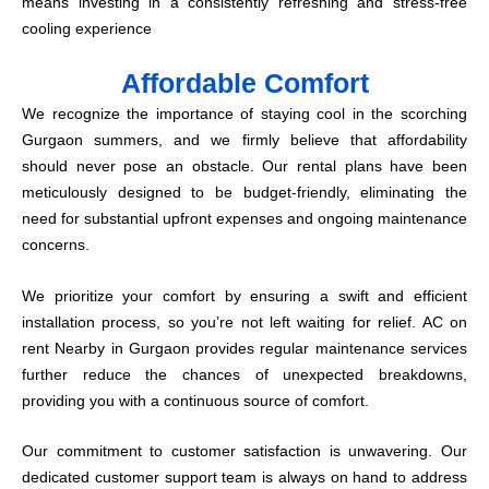
means investing in a consistently refreshing and stress-free
cooling experience
Affordable Comfort
We recognize the importance of staying cool in the scorching
Gurgaon summers, and we firmly believe that affordability
should never pose an obstacle. Our rental plans have been
meticulously designed to be budget-friendly, eliminating the
need for substantial upfront expenses and ongoing maintenance
concerns.
We prioritize your comfort by ensuring a swift and efficient
installation process, so you’re not left waiting for relief. AC on
rent Nearby in Gurgaon provides regular maintenance services
further reduce the chances of unexpected breakdowns,
providing you with a continuous source of comfort.
Our commitment to customer satisfaction is unwavering. Our
dedicated customer support team is always on hand to address