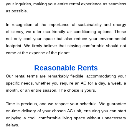
your inquiries, making your entire rental experience as seamless
as possible.
In recognition of the importance of sustainability and energy
efficiency, we offer eco-friendly air conditioning options. These
not only cool your space but also reduce your environmental
footprint. We firmly believe that staying comfortable should not
come at the expense of the planet.
Reasonable Rents
Our rental terms are remarkably flexible, accommodating your
specific needs, whether you require an AC for a day, a week, a
month, or an entire season. The choice is yours.
Time is precious, and we respect your schedule. We guarantee
on-time delivery of your chosen AC unit, ensuring you can start
enjoying a cool, comfortable living space without unnecessary
delays.