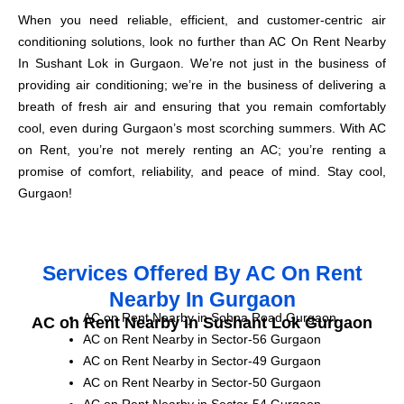
When you need reliable, efficient, and customer-centric air
conditioning solutions, look no further than AC On Rent Nearby
In Sushant Lok in Gurgaon. We’re not just in the business of
providing air conditioning; we’re in the business of delivering a
breath of fresh air and ensuring that you remain comfortably
cool, even during Gurgaon’s most scorching summers. With AC
on Rent, you’re not merely renting an AC; you’re renting a
promise of comfort, reliability, and peace of mind. Stay cool,
Gurgaon!
Services Offered By AC On Rent
Nearby In Gurgaon
AC on Rent Nearby in Sohna Road Gurgaon
AC on Rent Nearby in Sushant Lok Gurgaon
AC on Rent Nearby in Sector-56 Gurgaon
AC on Rent Nearby in Sector-49 Gurgaon
AC on Rent Nearby in Sector-50 Gurgaon
AC on Rent Nearby in Sector-54 Gurgaon