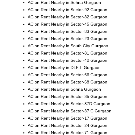
AC on Rent Nearby in Sohna Gurgaon
AC on Rent Nearby in Sector-92 Gurgaon
AC on Rent Nearby in Sector-82 Gurgaon
AC on Rent Nearby in Sector-45 Gurgaon
AC on Rent Nearby in Sector-83 Gurgaon
AC on Rent Nearby in Sector-23 Gurgaon
AC on Rent Nearby in South City Gurgaon
AC on Rent Nearby in Sector-81 Gurgaon
AC on Rent Nearby in Sector-40 Gurgaon
AC on Rent Nearby in DLF-II Gurgaon
AC on Rent Nearby in Sector-66 Gurgaon
AC on Rent Nearby in Sector-68 Gurgaon
AC on Rent Nearby in Sohna Gurgaon
AC on Rent Nearby in Sector-35 Gurgaon
AC on Rent Nearby in Sector-37D Gurgaon
AC on Rent Nearby in Sector-37 C Gurgaon
AC on Rent Nearby in Sector-17 Gurgaon
AC on Rent Nearby in Sector-24 Gurgaon
AC on Rent Nearby in Sector-71 Gurgaon