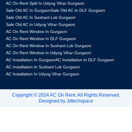
AC On Rent Split In Udyog Vihar Gurgaon
Sale Old AC In Gurgaon
Sale Old AC In DLF Gurgaon
Sale Old AC In Sushant Lok Gurgaon
Sale Old AC In Udyog Vihar Gurgaon
AC On Rent Window In Gurgaon
AC On Rent Window In DLF Gurgaon
AC On Rent Window In Sushant Lok Gurgaon
AC On Rent Window In Udyog Vihar Gurgaon
AC Installation In Gurgaon
AC Installation In DLF Gurgaon
AC Installation In Sushant Lok Gurgaon
AC Installation In Udyog Vihar Gurgaon
Copyright © 2024 AC On Rent. All Rights Reserved.
Designed by
Jdtechspace