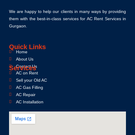
We are happy to help our clients in many ways by providing
them with the best-in-class services for AC Rent Services in
Gurgaon.
Quick Links
Home
About Us
Contact Us
Services
AC on Rent
Sell your Old AC
AC Gas Filling
AC Repair
AC Installation