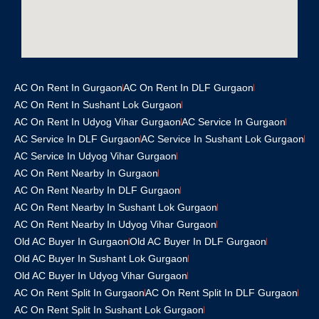
AC On Rent In Gurgaon
AC On Rent In DLF Gurgaon
AC On Rent In Sushant Lok Gurgaon
AC On Rent In Udyog Vihar Gurgaon
AC Service In Gurgaon
AC Service In DLF Gurgaon
AC Service In Sushant Lok Gurgaon
AC Service In Udyog Vihar Gurgaon
AC On Rent Nearby In Gurgaon
AC On Rent Nearby In DLF Gurgaon
AC On Rent Nearby In Sushant Lok Gurgaon
AC On Rent Nearby In Udyog Vihar Gurgaon
Old AC Buyer In Gurgaon
Old AC Buyer In DLF Gurgaon
Old AC Buyer In Sushant Lok Gurgaon
Old AC Buyer In Udyog Vihar Gurgaon
AC On Rent Split In Gurgaon
AC On Rent Split In DLF Gurgaon
AC On Rent Split In Sushant Lok Gurgaon