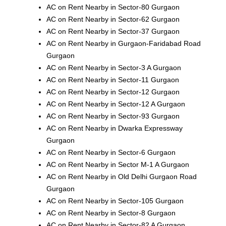
AC on Rent Nearby in Sector-80 Gurgaon
AC on Rent Nearby in Sector-62 Gurgaon
AC on Rent Nearby in Sector-37 Gurgaon
AC on Rent Nearby in Gurgaon-Faridabad Road
Gurgaon
AC on Rent Nearby in Sector-3 A Gurgaon
AC on Rent Nearby in Sector-11 Gurgaon
AC on Rent Nearby in Sector-12 Gurgaon
AC on Rent Nearby in Sector-12 A Gurgaon
AC on Rent Nearby in Sector-93 Gurgaon
AC on Rent Nearby in Dwarka Expressway
Gurgaon
AC on Rent Nearby in Sector-6 Gurgaon
AC on Rent Nearby in Sector M-1 A Gurgaon
AC on Rent Nearby in Old Delhi Gurgaon Road
Gurgaon
AC on Rent Nearby in Sector-105 Gurgaon
AC on Rent Nearby in Sector-8 Gurgaon
AC on Rent Nearby in Sector-82 A Gurgaon