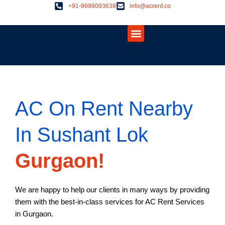
Skip
+91-9999093639
info@acrent.co
to
Menu
content
About Us
Contact Us
AC On Rent Nearby
In Sushant Lok
Gurgaon!
We are happy to help our clients in many ways by providing
them with the best-in-class services for AC Rent Services
in Gurgaon.