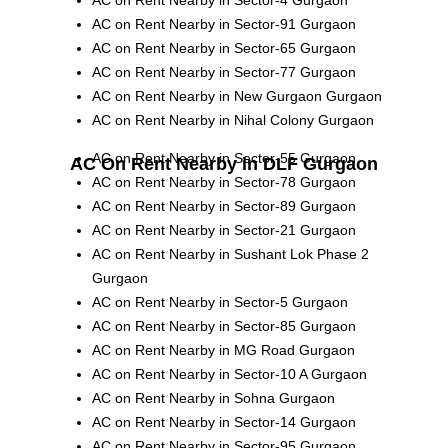
AC on Rent Nearby in Sector-91 Gurgaon
AC on Rent Nearby in Sector-65 Gurgaon
AC on Rent Nearby in Sector-77 Gurgaon
AC on Rent Nearby in New Gurgaon Gurgaon
AC on Rent Nearby in Nihal Colony Gurgaon
AC on Rent Nearby in Sector-55 Gurgaon
AC On Rent Nearby in DLF Gurgaon
AC on Rent Nearby in Sector-78 Gurgaon
AC on Rent Nearby in Sector-89 Gurgaon
AC on Rent Nearby in Sector-21 Gurgaon
AC on Rent Nearby in Sushant Lok Phase 2
Gurgaon
AC on Rent Nearby in Sector-5 Gurgaon
AC on Rent Nearby in Sector-85 Gurgaon
AC on Rent Nearby in MG Road Gurgaon
AC on Rent Nearby in Sector-10 A Gurgaon
AC on Rent Nearby in Sohna Gurgaon
AC on Rent Nearby in Sector-14 Gurgaon
AC on Rent Nearby in Sector-95 Gurgaon