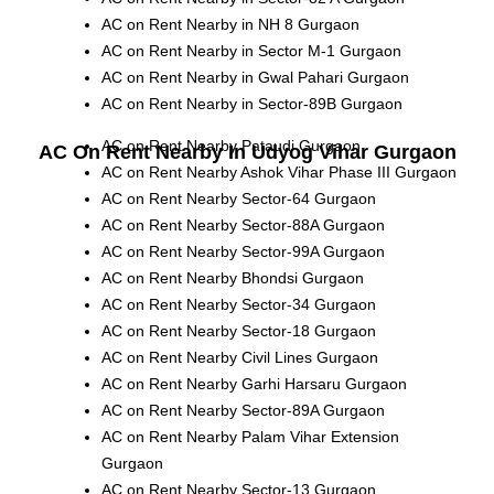
AC on Rent Nearby in NH 8 Gurgaon
AC on Rent Nearby in Sector M-1 Gurgaon
AC on Rent Nearby in Gwal Pahari Gurgaon
AC on Rent Nearby in Sector-89B Gurgaon
AC on Rent Nearby Pataudi Gurgaon
AC On Rent Nearby In Udyog Vihar Gurgaon
AC on Rent Nearby Ashok Vihar Phase III Gurgaon
AC on Rent Nearby Sector-64 Gurgaon
AC on Rent Nearby Sector-88A Gurgaon
AC on Rent Nearby Sector-99A Gurgaon
AC on Rent Nearby Bhondsi Gurgaon
AC on Rent Nearby Sector-34 Gurgaon
AC on Rent Nearby Sector-18 Gurgaon
AC on Rent Nearby Civil Lines Gurgaon
AC on Rent Nearby Garhi Harsaru Gurgaon
AC on Rent Nearby Sector-89A Gurgaon
AC on Rent Nearby Palam Vihar Extension
Gurgaon
AC on Rent Nearby Sector-13 Gurgaon