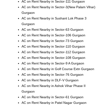
AC on Rent Nearby in Sector-111 Gurgaon
AC on Rent Nearby in Sector-3(New Palam Vihar)
Gurgaon
AC on Rent Nearby in Sushant Lok Phase 3
Gurgaon
AC on Rent Nearby in Sector-63 Gurgaon
AC on Rent Nearby in Sector-106 Gurgaon
AC on Rent Nearby in Sector-73 Gurgaon
AC on Rent Nearby in Sector-110 Gurgaon
AC on Rent Nearby in Sector-112 Gurgaon
AC on Rent Nearby in Sector-108 Gurgaon
AC on Rent Nearby in Sector-9 A Gurgaon
AC on Rent Nearby in Golf Course Extn Gurgaon
AC on Rent Nearby in Sector-76 Gurgaon
AC on Rent Nearby in DLF-V Gurgaon
AC on Rent Nearby in Ashok Vihar Phase II
Gurgaon
AC on Rent Nearby in Sector-61 Gurgaon
AC on Rent Nearby in Patel Nagar Gurgaon