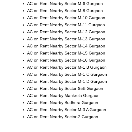
AC on Rent Nearby Sector M-6 Gurgaon
AC on Rent Nearby Sector M-8 Gurgaon
AC on Rent Nearby Sector M-10 Gurgaon
AC on Rent Nearby Sector M-11 Gurgaon
AC on Rent Nearby Sector M-12 Gurgaon
AC on Rent Nearby Sector M-13 Gurgaon
AC on Rent Nearby Sector M-14 Gurgaon
AC on Rent Nearby Sector M-15 Gurgaon
AC on Rent Nearby Sector M-16 Gurgaon
AC on Rent Nearby Sector M-1 B Gurgaon
AC on Rent Nearby Sector M-1 C Gurgaon
AC on Rent Nearby Sector M-1 D Gurgaon
AC on Rent Nearby Sector-95B Gurgaon
AC on Rent Nearby Mankrola Gurgaon
AC on Rent Nearby Budhera Gurgaon
AC on Rent Nearby Sector M-3 A Gurgaon
AC on Rent Nearby Sector-2 Gurgaon