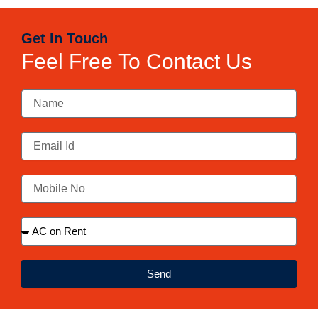
Get In Touch
Feel Free To Contact Us
Send