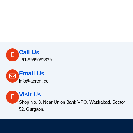
Call Us
+91-9999093639
Email Us
info@acrent.co
Visit Us
Shop No. 3, Near Union Bank VPO, Wazirabad, Sector
52, Gurgaon.