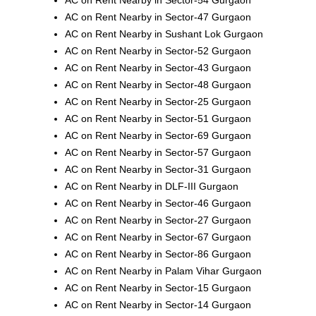
AC on Rent Nearby in Sector-47 Gurgaon
AC on Rent Nearby in Sushant Lok Gurgaon
AC on Rent Nearby in Sector-52 Gurgaon
AC on Rent Nearby in Sector-43 Gurgaon
AC on Rent Nearby in Sector-48 Gurgaon
AC on Rent Nearby in Sector-25 Gurgaon
AC on Rent Nearby in Sector-51 Gurgaon
AC on Rent Nearby in Sector-69 Gurgaon
AC on Rent Nearby in Sector-57 Gurgaon
AC on Rent Nearby in Sector-31 Gurgaon
AC on Rent Nearby in DLF-III Gurgaon
AC on Rent Nearby in Sector-46 Gurgaon
AC on Rent Nearby in Sector-27 Gurgaon
AC on Rent Nearby in Sector-67 Gurgaon
AC on Rent Nearby in Sector-86 Gurgaon
AC on Rent Nearby in Palam Vihar Gurgaon
AC on Rent Nearby in Sector-15 Gurgaon
AC on Rent Nearby in Sector-14 Gurgaon