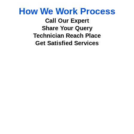
How We Work Process
Call Our Expert
Share Your Query
Technician Reach Place
Get Satisfied Services