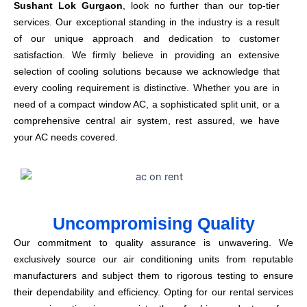
Sushant Lok Gurgaon
, look no further than our top-tier
services. Our exceptional standing in the industry is a result
of our unique approach and dedication to customer
satisfaction. We firmly believe in providing an extensive
selection of cooling solutions because we acknowledge that
every cooling requirement is distinctive. Whether you are in
need of a compact window AC, a sophisticated split unit, or a
comprehensive central air system, rest assured, we have
your AC needs covered.
Uncompromising Quality
Our commitment to quality assurance is unwavering. We
exclusively source our air conditioning units from reputable
manufacturers and subject them to rigorous testing to ensure
their dependability and efficiency. Opting for our rental services