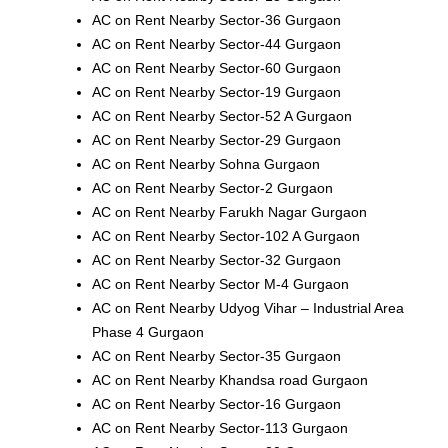
AC on Rent Nearby Sector-36 Gurgaon
AC on Rent Nearby Sector-44 Gurgaon
AC on Rent Nearby Sector-60 Gurgaon
AC on Rent Nearby Sector-19 Gurgaon
AC on Rent Nearby Sector-52 A Gurgaon
AC on Rent Nearby Sector-29 Gurgaon
AC on Rent Nearby Sohna Gurgaon
AC on Rent Nearby Sector-2 Gurgaon
AC on Rent Nearby Farukh Nagar Gurgaon
AC on Rent Nearby Sector-102 A Gurgaon
AC on Rent Nearby Sector-32 Gurgaon
AC on Rent Nearby Sector M-4 Gurgaon
AC on Rent Nearby Udyog Vihar – Industrial Area
Phase 4 Gurgaon
AC on Rent Nearby Sector-35 Gurgaon
AC on Rent Nearby Khandsa road Gurgaon
AC on Rent Nearby Sector-16 Gurgaon
AC on Rent Nearby Sector-113 Gurgaon