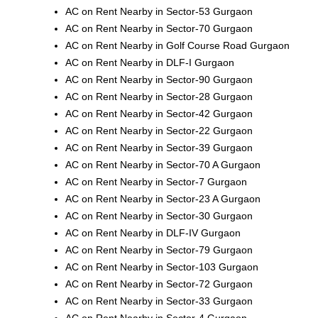
AC on Rent Nearby in Sector-53 Gurgaon
AC on Rent Nearby in Sector-70 Gurgaon
AC on Rent Nearby in Golf Course Road Gurgaon
AC on Rent Nearby in DLF-I Gurgaon
AC on Rent Nearby in Sector-90 Gurgaon
AC on Rent Nearby in Sector-28 Gurgaon
AC on Rent Nearby in Sector-42 Gurgaon
AC on Rent Nearby in Sector-22 Gurgaon
AC on Rent Nearby in Sector-39 Gurgaon
AC on Rent Nearby in Sector-70 A Gurgaon
AC on Rent Nearby in Sector-7 Gurgaon
AC on Rent Nearby in Sector-23 A Gurgaon
AC on Rent Nearby in Sector-30 Gurgaon
AC on Rent Nearby in DLF-IV Gurgaon
AC on Rent Nearby in Sector-79 Gurgaon
AC on Rent Nearby in Sector-103 Gurgaon
AC on Rent Nearby in Sector-72 Gurgaon
AC on Rent Nearby in Sector-33 Gurgaon
AC on Rent Nearby in Sector-4 Gurgaon