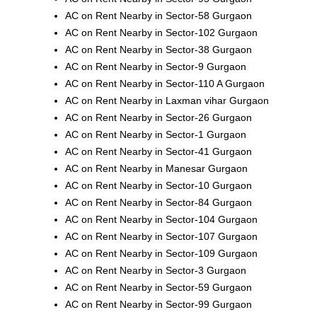
AC on Rent Nearby in Sector-58 Gurgaon
AC on Rent Nearby in Sector-102 Gurgaon
AC on Rent Nearby in Sector-38 Gurgaon
AC on Rent Nearby in Sector-9 Gurgaon
AC on Rent Nearby in Sector-110 A Gurgaon
AC on Rent Nearby in Laxman vihar Gurgaon
AC on Rent Nearby in Sector-26 Gurgaon
AC on Rent Nearby in Sector-1 Gurgaon
AC on Rent Nearby in Sector-41 Gurgaon
AC on Rent Nearby in Manesar Gurgaon
AC on Rent Nearby in Sector-10 Gurgaon
AC on Rent Nearby in Sector-84 Gurgaon
AC on Rent Nearby in Sector-104 Gurgaon
AC on Rent Nearby in Sector-107 Gurgaon
AC on Rent Nearby in Sector-109 Gurgaon
AC on Rent Nearby in Sector-3 Gurgaon
AC on Rent Nearby in Sector-59 Gurgaon
AC on Rent Nearby in Sector-99 Gurgaon