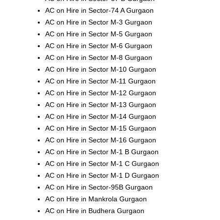
AC on Hire in Sector-74 A Gurgaon
AC on Hire in Sector M-3 Gurgaon
AC on Hire in Sector M-5 Gurgaon
AC on Hire in Sector M-6 Gurgaon
AC on Hire in Sector M-8 Gurgaon
AC on Hire in Sector M-10 Gurgaon
AC on Hire in Sector M-11 Gurgaon
AC on Hire in Sector M-12 Gurgaon
AC on Hire in Sector M-13 Gurgaon
AC on Hire in Sector M-14 Gurgaon
AC on Hire in Sector M-15 Gurgaon
AC on Hire in Sector M-16 Gurgaon
AC on Hire in Sector M-1 B Gurgaon
AC on Hire in Sector M-1 C Gurgaon
AC on Hire in Sector M-1 D Gurgaon
AC on Hire in Sector-95B Gurgaon
AC on Hire in Mankrola Gurgaon
AC on Hire in Budhera Gurgaon