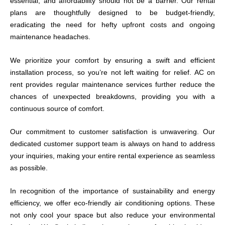
essential, and affordability should not be a barrier. Our rental
plans are thoughtfully designed to be budget-friendly,
eradicating the need for hefty upfront costs and ongoing
maintenance headaches.
We prioritize your comfort by ensuring a swift and efficient
installation process, so you’re not left waiting for relief. AC on
rent provides regular maintenance services further reduce the
chances of unexpected breakdowns, providing you with a
continuous source of comfort.
Our commitment to customer satisfaction is unwavering. Our
dedicated customer support team is always on hand to address
your inquiries, making your entire rental experience as seamless
as possible.
In recognition of the importance of sustainability and energy
efficiency, we offer eco-friendly air conditioning options. These
not only cool your space but also reduce your environmental