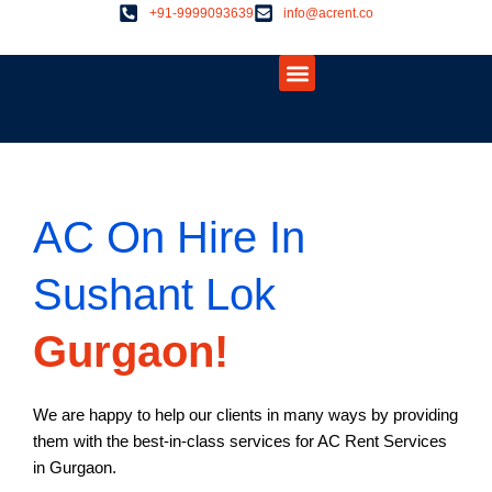
Skip
+91-9999093639
info@acrent.co
to
Menu
content
About Us
Contact Us
AC On Hire In
Sushant Lok
Gurgaon!
We are happy to help our clients in many ways by providing
them with the best-in-class services for AC Rent Services
in Gurgaon.