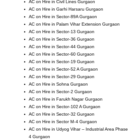
AC on Hire in Civil Lines Gurgaon
AC on Hire in Garhi Harsaru Gurgaon
AC on Hire in Sector-89A Gurgaon
AC on Hire in Palam Vihar Extension Gurgaon
AC on Hire in Sector-13 Gurgaon
AC on Hire in Sector-36 Gurgaon
AC on Hire in Sector-44 Gurgaon
AC on Hire in Sector-60 Gurgaon
AC on Hire in Sector-19 Gurgaon
AC on Hire in Sector-52 A Gurgaon
AC on Hire in Sector-29 Gurgaon
AC on Hire in Sohna Gurgaon
AC on Hire in Sector-2 Gurgaon
AC on Hire in Farukh Nagar Gurgaon
AC on Hire in Sector-102 A Gurgaon
AC on Hire in Sector-32 Gurgaon
AC on Hire in Sector M-4 Gurgaon
AC on Hire in Udyog Vihar – Industrial Area Phase
4 Gurgaon