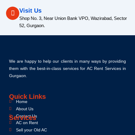
Visit Us
Shop No. 3, Near Union Bank VPO, Wazirabad, Sector
52, Gurgaon.
We are happy to help our clients in many ways by providing
them with the best-in-class services for AC Rent Services in
Gurgaon.
Quick Links
Home
About Us
Contact Us
Services
AC on Rent
Sell your Old AC