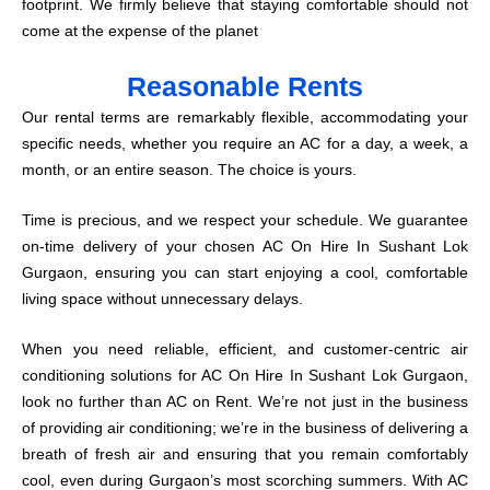
footprint. We firmly believe that staying comfortable should not
come at the expense of the planet
Reasonable Rents
Our rental terms are remarkably flexible, accommodating your
specific needs, whether you require an AC for a day, a week, a
month, or an entire season. The choice is yours.
Time is precious, and we respect your schedule. We guarantee
on-time delivery of your chosen AC On Hire In Sushant Lok
Gurgaon, ensuring you can start enjoying a cool, comfortable
living space without unnecessary delays.
When you need reliable, efficient, and customer-centric air
conditioning solutions for AC On Hire In Sushant Lok Gurgaon,
look no further than AC on Rent. We’re not just in the business
of providing air conditioning; we’re in the business of delivering a
breath of fresh air and ensuring that you remain comfortably
cool, even during Gurgaon’s most scorching summers. With AC