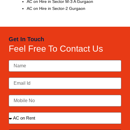
AC on Hire in Sector M-3 A Gurgaon
AC on Hire in Sector-2 Gurgaon
Get In Touch
Feel Free To Contact Us