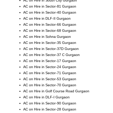
AC on Hire in South City Gurgaon
AC on Hire in Sector-81 Gurgaon
AC on Hire in Sector-40 Gurgaon
AC on Hire in DLF-II Gurgaon
AC on Hire in Sector-66 Gurgaon
AC on Hire in Sector-68 Gurgaon
AC on Hire in Sohna Gurgaon
AC on Hire in Sector-35 Gurgaon
AC on Hire in Sector-37D Gurgaon
AC on Hire in Sector-37 C Gurgaon
AC on Hire in Sector-17 Gurgaon
AC on Hire in Sector-24 Gurgaon
AC on Hire in Sector-71 Gurgaon
AC on Hire in Sector-53 Gurgaon
AC on Hire in Sector-70 Gurgaon
AC on Hire in Golf Course Road Gurgaon
AC on Hire in DLF-I Gurgaon
AC on Hire in Sector-90 Gurgaon
AC on Hire in Sector-28 Gurgaon