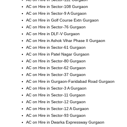
AC on Hire in Sector-108 Gurgaon
AC on Hire in Sector-9 A Gurgaon
AC on Hire in Golf Course Extn Gurgaon
AC on Hire in Sector-76 Gurgaon
AC on Hire in DLF-V Gurgaon
AC on Hire in Ashok Vihar Phase II Gurgaon
AC on Hire in Sector-61 Gurgaon
AC on Hire in Patel Nagar Gurgaon
AC on Hire in Sector-80 Gurgaon
AC on Hire in Sector-62 Gurgaon
AC on Hire in Sector-37 Gurgaon
AC on Hire in Gurgaon-Faridabad Road Gurgaon
AC on Hire in Sector-3 A Gurgaon
AC on Hire in Sector-11 Gurgaon
AC on Hire in Sector-12 Gurgaon
AC on Hire in Sector-12 A Gurgaon
AC on Hire in Sector-93 Gurgaon
AC on Hire in Dwarka Expressway Gurgaon