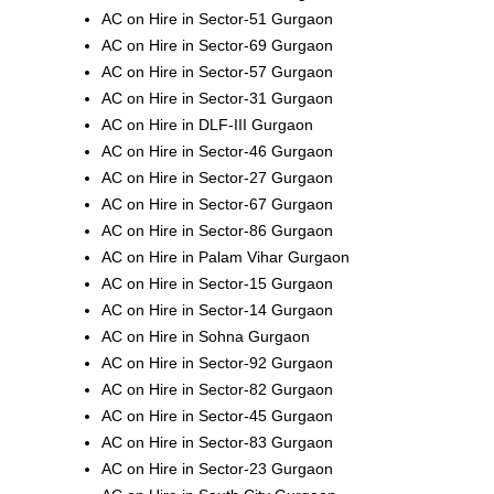
AC on Hire in Sector-51 Gurgaon
AC on Hire in Sector-69 Gurgaon
AC on Hire in Sector-57 Gurgaon
AC on Hire in Sector-31 Gurgaon
AC on Hire in DLF-III Gurgaon
AC on Hire in Sector-46 Gurgaon
AC on Hire in Sector-27 Gurgaon
AC on Hire in Sector-67 Gurgaon
AC on Hire in Sector-86 Gurgaon
AC on Hire in Palam Vihar Gurgaon
AC on Hire in Sector-15 Gurgaon
AC on Hire in Sector-14 Gurgaon
AC on Hire in Sohna Gurgaon
AC on Hire in Sector-92 Gurgaon
AC on Hire in Sector-82 Gurgaon
AC on Hire in Sector-45 Gurgaon
AC on Hire in Sector-83 Gurgaon
AC on Hire in Sector-23 Gurgaon