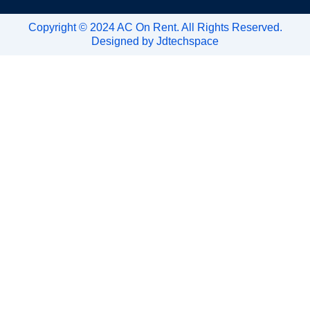
Copyright © 2024 AC On Rent. All Rights Reserved.
Designed by
Jdtechspace