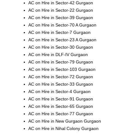
AC on Hire in Sector-42 Gurgaon
AC on Hire in Sector-22 Gurgaon
AC on Hire in Sector-39 Gurgaon
AC on Hire in Sector-70 A Gurgaon
AC on Hire in Sector-7 Gurgaon
AC on Hire in Sector-23 A Gurgaon
AC on Hire in Sector-30 Gurgaon
AC on Hire in DLF-IV Gurgaon
AC on Hire in Sector-79 Gurgaon
AC on Hire in Sector-103 Gurgaon
AC on Hire in Sector-72 Gurgaon
AC on Hire in Sector-33 Gurgaon
AC on Hire in Sector-4 Gurgaon
AC on Hire in Sector-91 Gurgaon
AC on Hire in Sector-65 Gurgaon
AC on Hire in Sector-77 Gurgaon
AC on Hire in New Gurgaon Gurgaon
AC on Hire in Nihal Colony Gurgaon