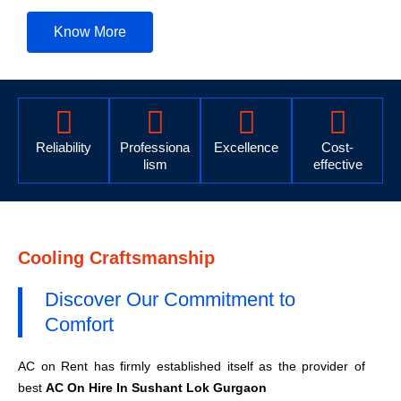
Know More
Reliability
Professiona
Excellence
Cost-
lism
effective
Cooling Craftsmanship
Discover Our Commitment to
Comfort
AC on Rent has firmly established itself as the provider of
best
AC On Hire In Sushant Lok Gurgaon