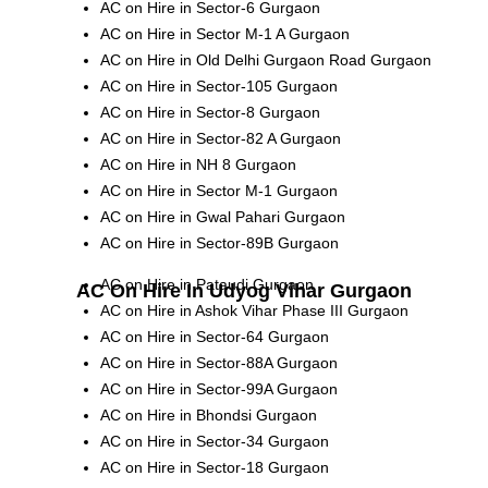
AC on Hire in Sector-6 Gurgaon
AC on Hire in Sector M-1 A Gurgaon
AC on Hire in Old Delhi Gurgaon Road Gurgaon
AC on Hire in Sector-105 Gurgaon
AC on Hire in Sector-8 Gurgaon
AC on Hire in Sector-82 A Gurgaon
AC on Hire in NH 8 Gurgaon
AC on Hire in Sector M-1 Gurgaon
AC on Hire in Gwal Pahari Gurgaon
AC on Hire in Sector-89B Gurgaon
AC on Hire in Pataudi Gurgaon
AC On Hire In Udyog Vihar Gurgaon
AC on Hire in Ashok Vihar Phase III Gurgaon
AC on Hire in Sector-64 Gurgaon
AC on Hire in Sector-88A Gurgaon
AC on Hire in Sector-99A Gurgaon
AC on Hire in Bhondsi Gurgaon
AC on Hire in Sector-34 Gurgaon
AC on Hire in Sector-18 Gurgaon