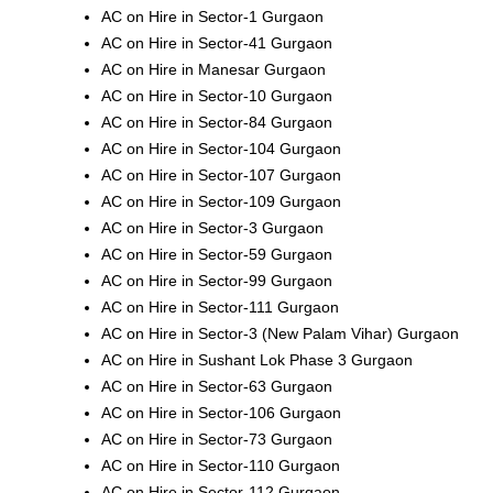
AC on Hire in Sector-1 Gurgaon
AC on Hire in Sector-41 Gurgaon
AC on Hire in Manesar Gurgaon
AC on Hire in Sector-10 Gurgaon
AC on Hire in Sector-84 Gurgaon
AC on Hire in Sector-104 Gurgaon
AC on Hire in Sector-107 Gurgaon
AC on Hire in Sector-109 Gurgaon
AC on Hire in Sector-3 Gurgaon
AC on Hire in Sector-59 Gurgaon
AC on Hire in Sector-99 Gurgaon
AC on Hire in Sector-111 Gurgaon
AC on Hire in Sector-3 (New Palam Vihar) Gurgaon
AC on Hire in Sushant Lok Phase 3 Gurgaon
AC on Hire in Sector-63 Gurgaon
AC on Hire in Sector-106 Gurgaon
AC on Hire in Sector-73 Gurgaon
AC on Hire in Sector-110 Gurgaon
AC on Hire in Sector-112 Gurgaon