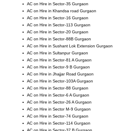
AC on Hire in Sector-35 Gurgaon
AC on Hire in Khandsa road Gurgaon
AC on Hire in Sector-16 Gurgaon
AC on Hire in Sector-113 Gurgaon
AC on Hire in Sector-20 Gurgaon
AC on Hire in Sector-88B Gurgaon
AC on Hire in Sushant Lok Extension Gurgaon
AC on Hire in Sultanpur Gurgaon
AC on Hire in Sector-81 A Gurgaon
AC on Hire in Sector-9 B Gurgaon
AC on Hire in Jhajjar Road Gurgaon
AC on Hire in Sector-103A Gurgaon
AC on Hire in Sector-88 Gurgaon
AC on Hire in Sector-6 A Gurgaon
AC on Hire in Sector-26 A Gurgaon
AC on Hire in Sector M-9 Gurgaon
AC on Hire in Sector-74 Gurgaon
AC on Hire in Sector-114 Gurgaon
AC on Hire in Sector-37 B Gurgaon