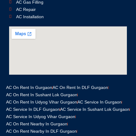
AC Gas Filling
AC Repair
AC Installation
AC On Rent In Gurgaon
AC On Rent In DLF Gurgaon
AC On Rent In Sushant Lok Gurgaon
AC On Rent In Udyog Vihar Gurgaon
AC Service In Gurgaon
AC Service In DLF Gurgaon
AC Service In Sushant Lok Gurgaon
AC Service In Udyog Vihar Gurgaon
AC On Rent Nearby In Gurgaon
AC On Rent Nearby In DLF Gurgaon