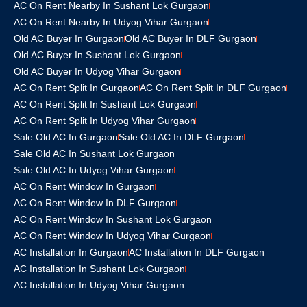
AC On Rent Nearby In Sushant Lok Gurgaon
AC On Rent Nearby In Udyog Vihar Gurgaon
Old AC Buyer In Gurgaon
Old AC Buyer In DLF Gurgaon
Old AC Buyer In Sushant Lok Gurgaon
Old AC Buyer In Udyog Vihar Gurgaon
AC On Rent Split In Gurgaon
AC On Rent Split In DLF Gurgaon
AC On Rent Split In Sushant Lok Gurgaon
AC On Rent Split In Udyog Vihar Gurgaon
Sale Old AC In Gurgaon
Sale Old AC In DLF Gurgaon
Sale Old AC In Sushant Lok Gurgaon
Sale Old AC In Udyog Vihar Gurgaon
AC On Rent Window In Gurgaon
AC On Rent Window In DLF Gurgaon
AC On Rent Window In Sushant Lok Gurgaon
AC On Rent Window In Udyog Vihar Gurgaon
AC Installation In Gurgaon
AC Installation In DLF Gurgaon
AC Installation In Sushant Lok Gurgaon
AC Installation In Udyog Vihar Gurgaon