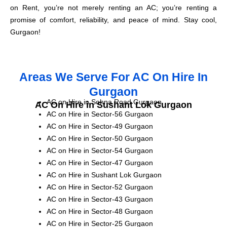
on Rent, you’re not merely renting an AC; you’re renting a
promise of comfort, reliability, and peace of mind. Stay cool,
Gurgaon!
Areas We Serve For AC On Hire In
Gurgaon
AC on Hire in Sohna Road Gurgaon
AC On Hire in Sushant Lok Gurgaon
AC on Hire in Sector-56 Gurgaon
AC on Hire in Sector-49 Gurgaon
AC on Hire in Sector-50 Gurgaon
AC on Hire in Sector-54 Gurgaon
AC on Hire in Sector-47 Gurgaon
AC on Hire in Sushant Lok Gurgaon
AC on Hire in Sector-52 Gurgaon
AC on Hire in Sector-43 Gurgaon
AC on Hire in Sector-48 Gurgaon
AC on Hire in Sector-25 Gurgaon