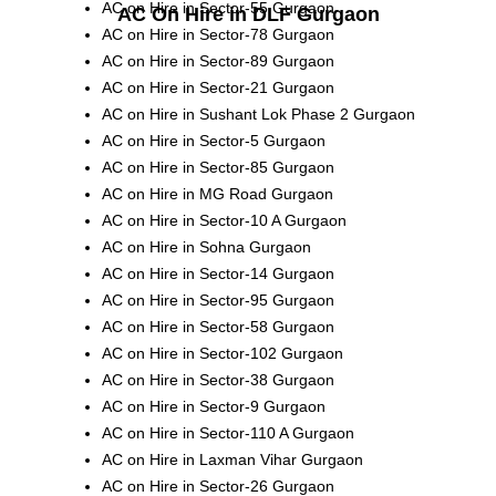
AC on Hire in Sector-55 Gurgaon
AC On Hire in DLF Gurgaon
AC on Hire in Sector-78 Gurgaon
AC on Hire in Sector-89 Gurgaon
AC on Hire in Sector-21 Gurgaon
AC on Hire in Sushant Lok Phase 2 Gurgaon
AC on Hire in Sector-5 Gurgaon
AC on Hire in Sector-85 Gurgaon
AC on Hire in MG Road Gurgaon
AC on Hire in Sector-10 A Gurgaon
AC on Hire in Sohna Gurgaon
AC on Hire in Sector-14 Gurgaon
AC on Hire in Sector-95 Gurgaon
AC on Hire in Sector-58 Gurgaon
AC on Hire in Sector-102 Gurgaon
AC on Hire in Sector-38 Gurgaon
AC on Hire in Sector-9 Gurgaon
AC on Hire in Sector-110 A Gurgaon
AC on Hire in Laxman Vihar Gurgaon
AC on Hire in Sector-26 Gurgaon