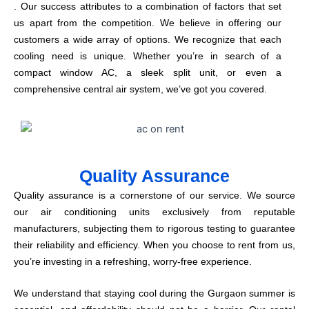
. Our success attributes to a combination of factors that set
us apart from the competition. We believe in offering our
customers a wide array of options. We recognize that each
cooling need is unique. Whether you’re in search of a
compact window AC, a sleek split unit, or even a
comprehensive central air system, we’ve got you covered.
Quality Assurance
Quality assurance is a cornerstone of our service. We source
our air conditioning units exclusively from reputable
manufacturers, subjecting them to rigorous testing to guarantee
their reliability and efficiency. When you choose to rent from us,
you’re investing in a refreshing, worry-free experience.
We understand that staying cool during the Gurgaon summer is