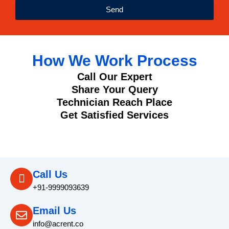
Send
How We Work Process
Call Our Expert
Share Your Query
Technician Reach Place
Get Satisfied Services
Call Us
+91-9999093639
Email Us
info@acrent.co