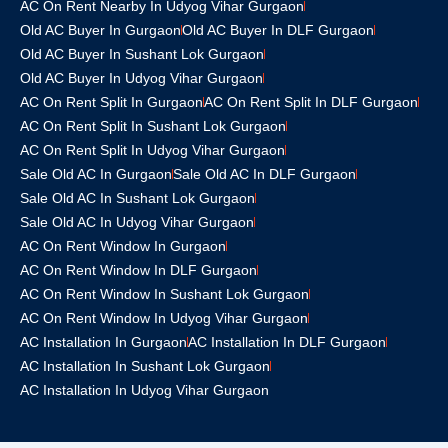
AC On Rent Nearby In Udyog Vihar Gurgaon
Old AC Buyer In Gurgaon
Old AC Buyer In DLF Gurgaon
Old AC Buyer In Sushant Lok Gurgaon
Old AC Buyer In Udyog Vihar Gurgaon
AC On Rent Split In Gurgaon
AC On Rent Split In DLF Gurgaon
AC On Rent Split In Sushant Lok Gurgaon
AC On Rent Split In Udyog Vihar Gurgaon
Sale Old AC In Gurgaon
Sale Old AC In DLF Gurgaon
Sale Old AC In Sushant Lok Gurgaon
Sale Old AC In Udyog Vihar Gurgaon
AC On Rent Window In Gurgaon
AC On Rent Window In DLF Gurgaon
AC On Rent Window In Sushant Lok Gurgaon
AC On Rent Window In Udyog Vihar Gurgaon
AC Installation In Gurgaon
AC Installation In DLF Gurgaon
AC Installation In Sushant Lok Gurgaon
AC Installation In Udyog Vihar Gurgaon