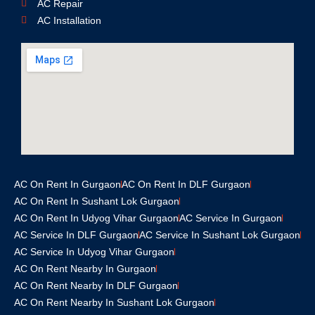
AC Repair
AC Installation
AC On Rent In Gurgaon
AC On Rent In DLF Gurgaon
AC On Rent In Sushant Lok Gurgaon
AC On Rent In Udyog Vihar Gurgaon
AC Service In Gurgaon
AC Service In DLF Gurgaon
AC Service In Sushant Lok Gurgaon
AC Service In Udyog Vihar Gurgaon
AC On Rent Nearby In Gurgaon
AC On Rent Nearby In DLF Gurgaon
AC On Rent Nearby In Sushant Lok Gurgaon