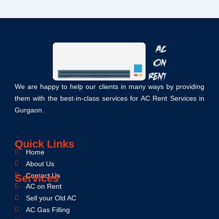
We are happy to help our clients in many ways by providing
them with the best-in-class services for AC Rent Services in
Gurgaon.
Quick Links
Home
About Us
Contact Us
Services
AC on Rent
Sell your Old AC
AC Gas Filling