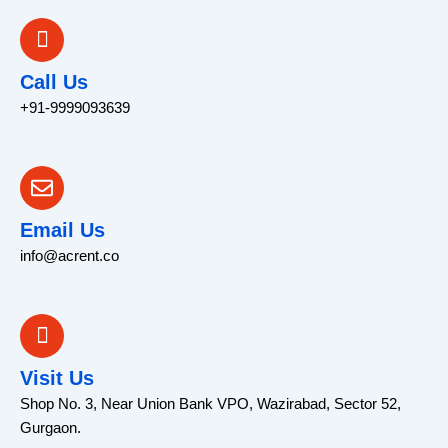
Call Us
+91-9999093639
Email Us
info@acrent.co
Visit Us
Shop No. 3, Near Union Bank VPO, Wazirabad, Sector 52,
Gurgaon.