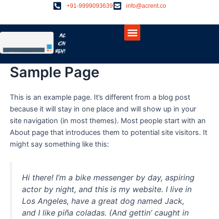
Skip
+91-9999093639
info@acrent.co
to
Menu
content
About Us
Contact Us
Sample Page
This is an example page. It’s different from a blog post
because it will stay in one place and will show up in your
site navigation (in most themes). Most people start with an
About page that introduces them to potential site visitors. It
might say something like this:
Hi there! I’m a bike messenger by day, aspiring
actor by night, and this is my website. I live in
Los Angeles, have a great dog named Jack,
and I like piña coladas. (And gettin’ caught in