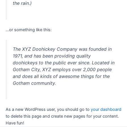
the rain.)
…or something like this:
The XYZ Doohickey Company was founded in
1971, and has been providing quality
doohickeys to the public ever since. Located in
Gotham City, XYZ employs over 2,000 people
and does all kinds of awesome things for the
Gotham community.
As a new WordPress user, you should go to
your dashboard
to delete this page and create new pages for your content.
Have fun!