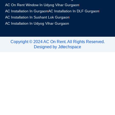
AC On Rent Window In Udyog Vihar Gurgaon
AC Installation In Gurgaon
AC Installation In DLF Gurgaon
AC Installation In Sushant Lok Gurgaon
AC Installation In Udyog Vihar Gurgaon
Copyright © 2024 AC On Rent. All Rights Reserved.
Designed by
Jdtechspace