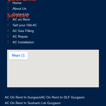
Home
About Us
Contact Us
Services
AC on Rent
Sell your Old AC
AC Gas Filling
AC Repair
AC Installation
AC On Rent In Gurgaon
AC On Rent In DLF Gurgaon
AC On Rent In Sushant Lok Gurgaon