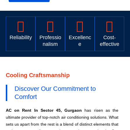
Reliability
Professio
Excellenc
Cost-
nalism
e
effective
Cooling Craftsmanship
Discover Our Commitment to
Comfort
AC on Rent In Sector 45, Gurgaon
has risen as the
ultimate provider of top-notch air conditioning solutions. What
sets us apart from the rest is a blend of distinct elements that