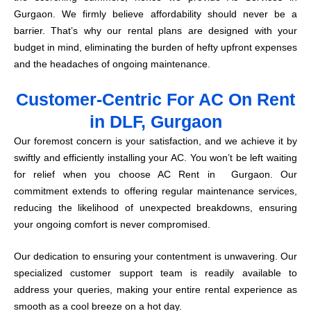
Gurgaon. We firmly believe affordability should never be a
barrier. That’s why our rental plans are designed with your
budget in mind, eliminating the burden of hefty upfront expenses
and the headaches of ongoing maintenance.
Customer-Centric For AC On Rent
in DLF, Gurgaon
Our foremost concern is your satisfaction, and we achieve it by
swiftly and efficiently installing your AC. You won’t be left waiting
for relief when you choose AC Rent in Gurgaon. Our
commitment extends to offering regular maintenance services,
reducing the likelihood of unexpected breakdowns, ensuring
your ongoing comfort is never compromised.
Our dedication to ensuring your contentment is unwavering. Our
specialized customer support team is readily available to
address your queries, making your entire rental experience as
smooth as a cool breeze on a hot day.