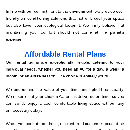
In line with our commitment to the environment, we provide eco-
friendly air conditioning solutions that not only cool your space
but also lower your ecological footprint. We firmly believe that
maintaining your comfort should not come at the planet’s
expense.
Affordable Rental Plans
Our rental terms are exceptionally flexible, catering to your
individual needs, whether you need an AC for a day, a week, a
month, or an entire season. The choice is entirely yours.
We understand the value of your time and uphold punctuality.
We ensure that your chosen AC unit is delivered on time, so you
can swiftly enjoy a cool, comfortable living space without any
unnecessary delays.
When you seek dependable, efficient, and customer-focused air