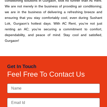
conditioning solutions in Gurgaon, look no further than Ac Rent.
We are not merely in the business of providing air conditioning;
we are in the business of delivering a refreshing breeze and
ensuring that you stay comfortably cool, even during Sushant
Lok, Gurgaon’s hottest days. With AC Rent, you’re not just
renting an AC; you’re securing a commitment to comfort,
dependability, and peace of mind. Stay cool and satisfied,
Gurgaon!
Get In Touch
Feel Free To Contact Us