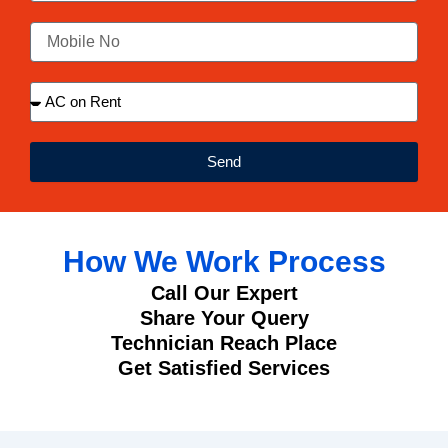
Send
How We Work Process
Call Our Expert
Share Your Query
Technician Reach Place
Get Satisfied Services