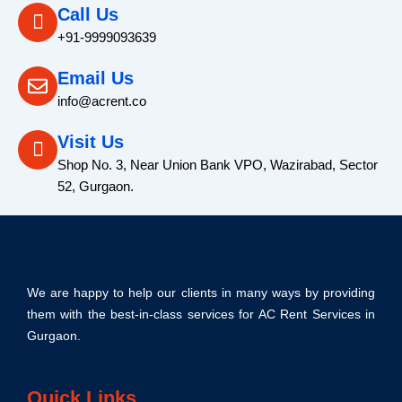
Call Us
+91-9999093639
Email Us
info@acrent.co
Visit Us
Shop No. 3, Near Union Bank VPO, Wazirabad, Sector
52, Gurgaon.
We are happy to help our clients in many ways by providing
them with the best-in-class services for AC Rent Services in
Gurgaon.
Quick Links