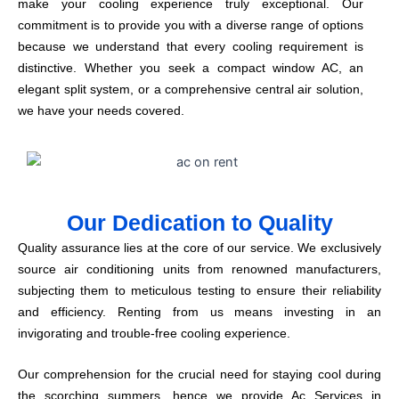
make your cooling experience truly exceptional. Our
commitment is to provide you with a diverse range of options
because we understand that every cooling requirement is
distinctive. Whether you seek a compact window AC, an
elegant split system, or a comprehensive central air solution,
we have your needs covered.
Our Dedication to Quality
Quality assurance lies at the core of our service. We exclusively
source air conditioning units from renowned manufacturers,
subjecting them to meticulous testing to ensure their reliability
and efficiency. Renting from us means investing in an
invigorating and trouble-free cooling experience.
Our comprehension for the crucial need for staying cool during
the scorching summers, hence we provide Ac Services in