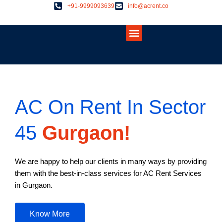
Skip
+91-9999093639
info@acrent.co
to
Menu
content
About Us
Contact Us
AC On Rent In Sector
45
Gurgaon!
We are happy to help our clients in many ways by providing
them with the best-in-class services for AC Rent Services
in Gurgaon.
Know More