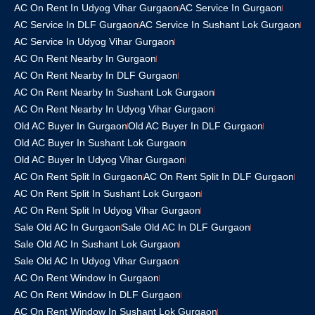
AC On Rent In Udyog Vihar Gurgaon
AC Service In Gurgaon
AC Service In DLF Gurgaon
AC Service In Sushant Lok Gurgaon
AC Service In Udyog Vihar Gurgaon
AC On Rent Nearby In Gurgaon
AC On Rent Nearby In DLF Gurgaon
AC On Rent Nearby In Sushant Lok Gurgaon
AC On Rent Nearby In Udyog Vihar Gurgaon
Old AC Buyer In Gurgaon
Old AC Buyer In DLF Gurgaon
Old AC Buyer In Sushant Lok Gurgaon
Old AC Buyer In Udyog Vihar Gurgaon
AC On Rent Split In Gurgaon
AC On Rent Split In DLF Gurgaon
AC On Rent Split In Sushant Lok Gurgaon
AC On Rent Split In Udyog Vihar Gurgaon
Sale Old AC In Gurgaon
Sale Old AC In DLF Gurgaon
Sale Old AC In Sushant Lok Gurgaon
Sale Old AC In Udyog Vihar Gurgaon
AC On Rent Window In Gurgaon
AC On Rent Window In DLF Gurgaon
AC On Rent Window In Sushant Lok Gurgaon